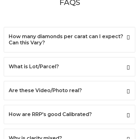
FAQS
The
The
options
options
may
may
be
be
chosen
chosen
on
on
How many diamonds per carat can I expect?
the
the
Can this Vary?
product
product
page
page
What is Lot/Parcel?
Are these Video/Photo real?
How are RRP's good Calibrated?
Why is clarity mixed?