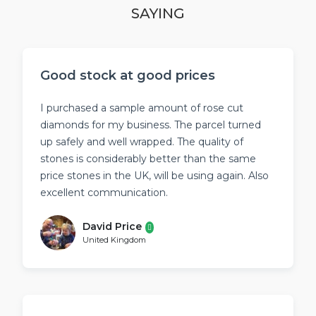
SAYING
Good stock at good prices
I purchased a sample amount of rose cut
diamonds for my business. The parcel turned
up safely and well wrapped. The quality of
stones is considerably better than the same
price stones in the UK, will be using again. Also
excellent communication.
David Price
United Kingdom