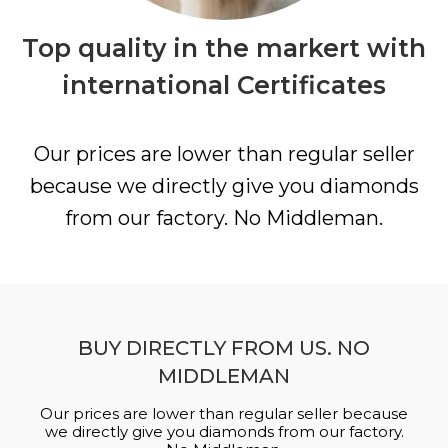
Top quality in the markert with
international Certificates
Our prices are lower than regular seller
because we directly give you diamonds
from our factory. No Middleman.
BUY DIRECTLY FROM US. NO
MIDDLEMAN
Our prices are lower than regular seller because
we directly give you diamonds from our factory.