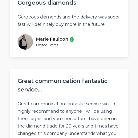
Gorgeous diamonds
Gorgeous diamonds and the delivery was super
fast will definitely buy more in the future.
Marie Faulcon
United States
Great communication fantastic
service…
Great communication fantastic service would
highly recommend to anyone I will be using
them again and you should too I have been in
the diamond trade for 30 years and times have
changed this company understands what you