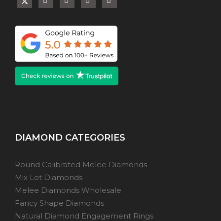
DIAMOND CATEGORIES
Round Calibrated Melee Diamonds
Mix Lot Diamonds
Melee Diamonds Wholesale
Fancy Shape Diamonds
Natural Diamond Engagement Rings