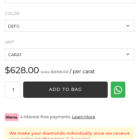
COLOR
UNIT
$
628.00
Original
Current
/ per carat
$
698.00
price
price
Baguette
was:
is:
ADD TO BAG
Shape
$698.00.
$628.00.
Natural
Diamond
quantity
4 interest-free payments.
Learn More
We make your diamonds individually once we receive