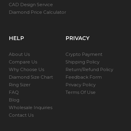
CAD Design Service
Diamond Price Calculator
HELP
PRIVACY
About Us
Crypto Payment
Compare Us
Shipping Policy
Why Choose Us
Return/Refund Policy
Diamond Size Chart
Feedback Form
Ring Sizer
Privacy Policy
FAQ
Terms Of Use
Blog
Wholesale Inquiries
Contact Us