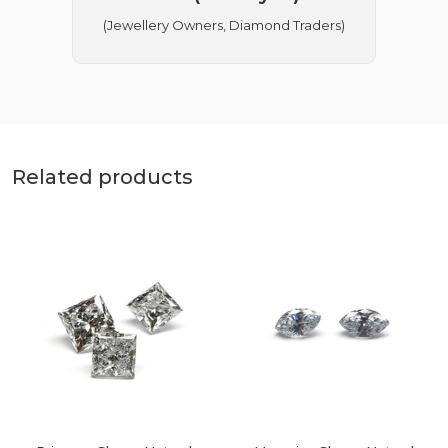
(Jewellery Owners, Diamond Traders)
Related products