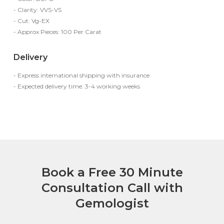
- Clarity: VVS-VS
- Cut: Vg-EX
- Approx Pieces: 100 Per Carat
Delivery
- Express international shipping with insurance
- Expected delivery time: 3-4 working weeks
Book a Free 30 Minute
Consultation Call with
Gemologist