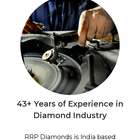
43+ Years of Experience in
Diamond Industry
RRP Diamonds is India based