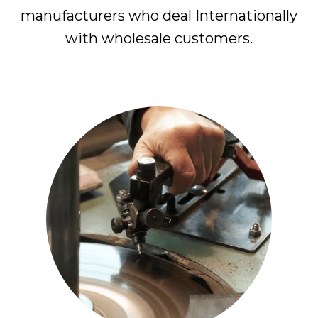
manufacturers who deal Internationally
with wholesale customers.