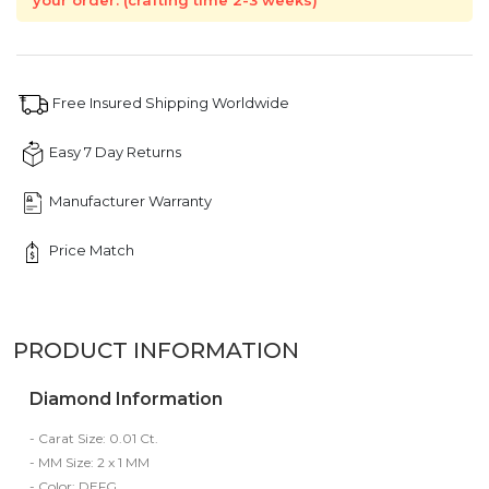
your order. (crafting time 2-3 weeks)
Free Insured Shipping Worldwide
Easy 7 Day Returns
Manufacturer Warranty
Price Match
PRODUCT INFORMATION
Diamond Information
- Carat Size: 0.01 Ct.
- MM Size: 2 x 1 MM
- Color: DEFG