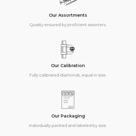
Our Assortments
Quality ensured by proficient assorters.
Our Calibration
Fully calibrated diamonds, equal in size.
Our Packaging
Individually packed and labeled by size.