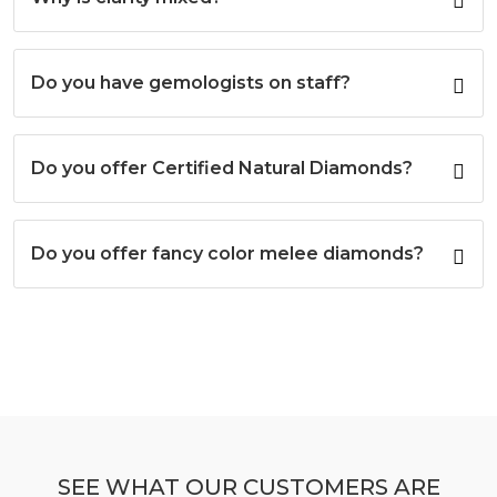
Do you have gemologists on staff?
Do you offer Certified Natural Diamonds?
Do you offer fancy color melee diamonds?
SEE WHAT OUR CUSTOMERS ARE