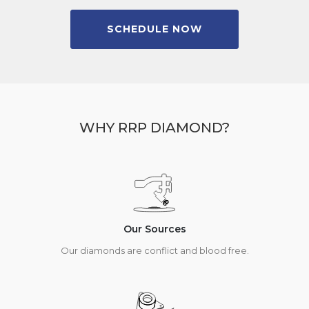
SCHEDULE NOW
WHY RRP DIAMOND?
Our Sources
Our diamonds are conflict and blood free.