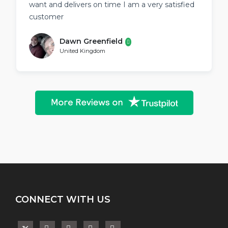
want and delivers on time I am a very satisfied
customer
Dawn Greenfield
United Kingdom
CONNECT WITH US