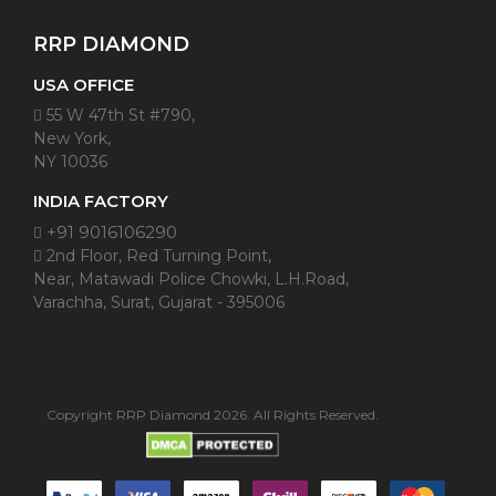
RRP DIAMOND
USA OFFICE
55 W 47th St #790,
New York,
NY 10036
INDIA FACTORY
+91 9016106290
2nd Floor, Red Turning Point,
Near, Matawadi Police Chowki, L.H.Road,
Varachha, Surat, Gujarat - 395006
Copyright RRP Diamond 2026. All Rights Reserved.