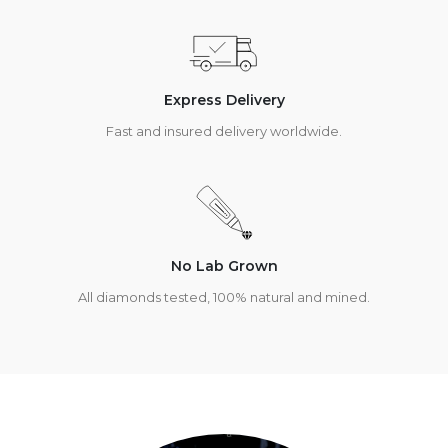
Express Delivery
Fast and insured delivery worldwide.
No Lab Grown
All diamonds tested, 100% natural and mined.