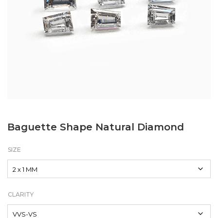
Baguette Shape Natural Diamond
SIZE
CLARITY