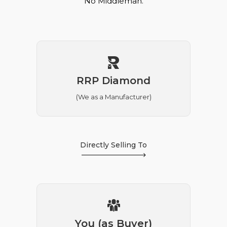
No Middleman.
RRP Diamond
(We as a Manufacturer)
Directly Selling To
You (as Buyer)