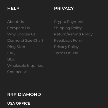
HELP
PRIVACY
About Us
Crypto Payment
Compare Us
Shipping Policy
Why Choose Us
Return/Refund Policy
Diamond Size Chart
Feedback Form
Ring Sizer
Privacy Policy
FAQ
Terms Of Use
Blog
Wholesale Inquiries
Contact Us
RRP DIAMOND
USA OFFICE