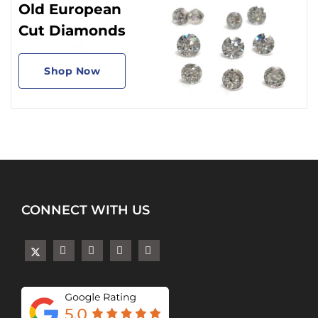
Old European
Cut Diamonds
Shop Now
CONNECT WITH US