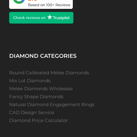
DIAMOND CATEGORIES
Round Calibrated Melee Diamonds
Mix Lot Diamonds
Melee Diamonds Wholesale
Fancy Shape Diamonds
Natural Diamond Engagement Rings
CAD Design Service
Diamond Price Calculator