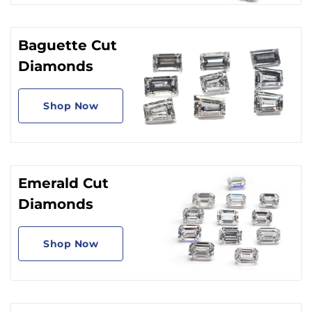
Baguette Cut
Diamonds
Shop Now
Emerald Cut
Diamonds
Shop Now