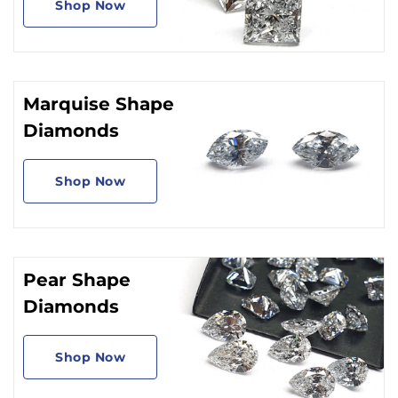
Shop Now
Marquise Shape
Diamonds
Shop Now
Pear Shape
Diamonds
Shop Now