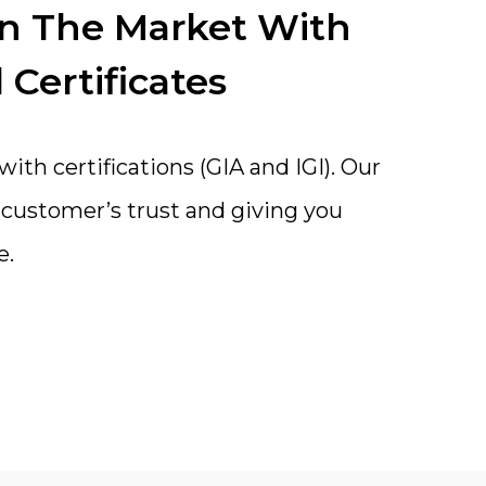
In The Market With
 Certificates
th certifications (GIA and IGI). Our
a customer’s trust and giving you
e.