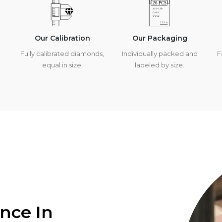
Our Calibration
Our Packaging
Fully calibrated diamonds,
Individually packed and
F
equal in size.
labeled by size.
ence In