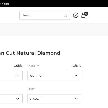
ANTEE
0
an Cut Natural Diamond
Guide
Chart
PURITY
UNIT