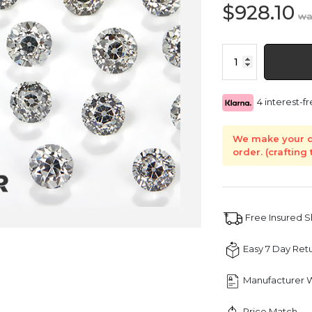
$
928.10
Old
European
Cut
Natural
4 interest-
Diamond
quantity
We make your d
order. (crafting
Free Insured 
Easy 7 Day Ret
Manufacturer 
Price Match