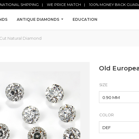
NATIONAL SHIPPING
WE PRICE MATCH
100% MONEY BACK GUAR
NDS
ANTIQUE DIAMONDS
EDUCATION
Cut Natural Diamond
Old Europe
SIZE
COLOR