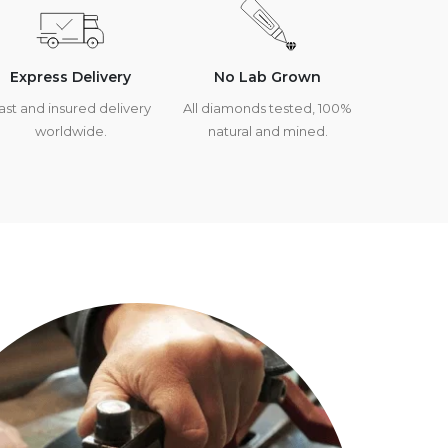
Express Delivery
No Lab Grown
ast and insured delivery
All diamonds tested, 100%
worldwide.
natural and mined.