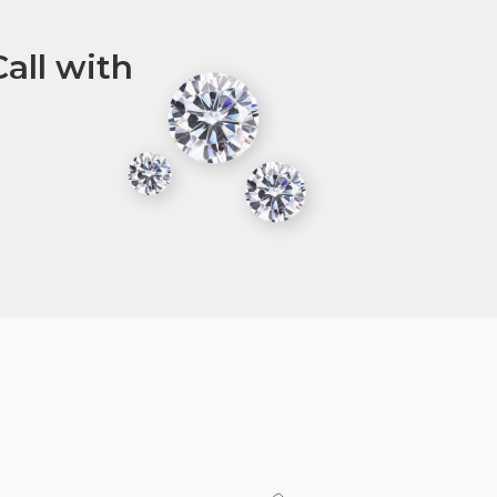
all with