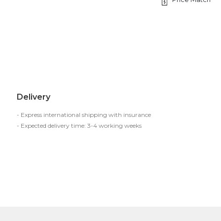
Delivery
- Express international shipping with insurance
- Expected delivery time: 3-4 working weeks