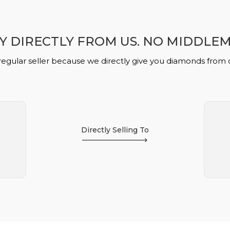
Y DIRECTLY FROM US. NO MIDDLE
regular seller because we directly give you diamonds from
Directly Selling To