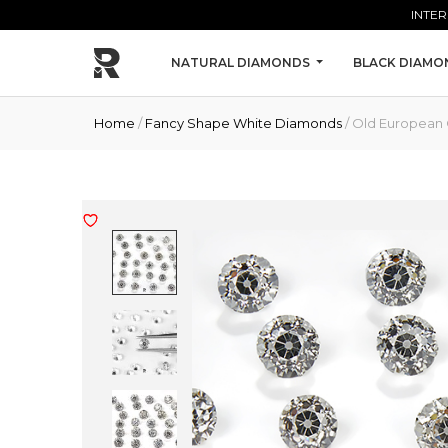
Skip to main content
INTER
NATURAL DIAMONDS
BLACK DIAMO
Home
/
Fancy Shape White Diamonds
/ Old European 