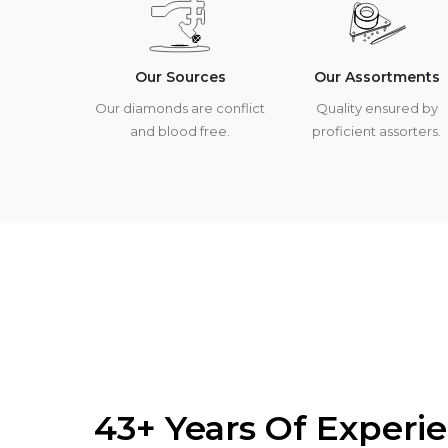
Our Sources
Our Assortments
Our diamonds are conflict
Quality ensured by
and blood free.
proficient assorters.
43+ Years Of Experi