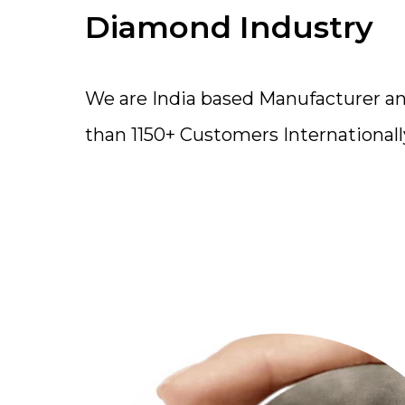
Diamond Industry
We are India based Manufacturer a
than 1150+ Customers Internationall