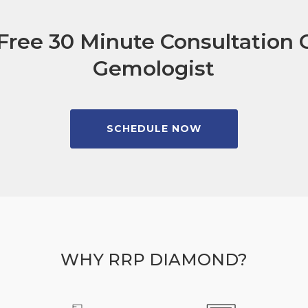
Free 30 Minute Consultation C
Gemologist
SCHEDULE NOW
WHY RRP DIAMOND?