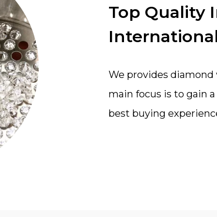
Top Quality 
International
We provides diamond wi
main focus is to gain 
best buying experienc