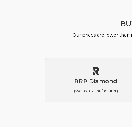
BU
Our prices are lower than 
RRP Diamond
(We as a Manufacturer)