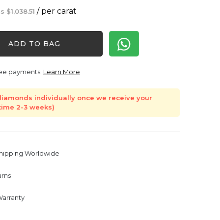
Original
Current
/ per carat
$
1,038.51
price
price
was:
is:
ADD TO BAG
$1,038.51.
$928.10.
free payments.
Learn More
iamonds individually once we receive your
 time 2-3 weeks)
Shipping Worldwide
urns
Warranty