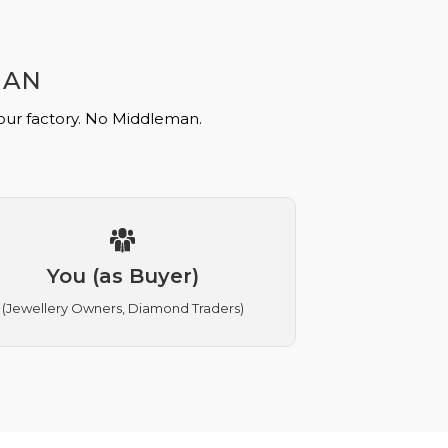
MAN
 our factory. No Middleman.
You (as Buyer)
(Jewellery Owners, Diamond Traders)