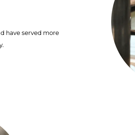
nd have served more
y.