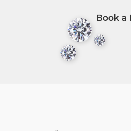
Book a 