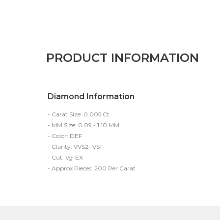
PRODUCT INFORMATION
Diamond Information
- Carat Size: 0.005 Ct.
- MM Size: 0.09 - 1.10 MM
- Color: DEF
- Clarity: VVS2- VS1
- Cut: Vg-EX
- Approx Pieces: 200 Per Carat